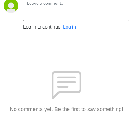
Log in to continue.
Log in
No comments yet. Be the first to say something!