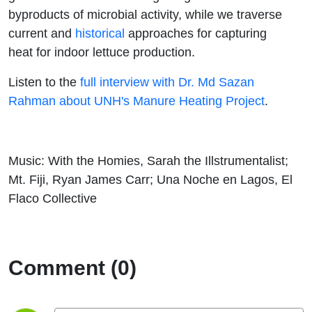
byproducts of microbial activity, while we traverse
current and
historical
approaches for capturing
heat for indoor lettuce production.
Listen to the
full interview with Dr. Md Sazan
Rahman about UNH's Manure Heating Project
.
Music: With the Homies, Sarah the Illstrumentalist;
Mt. Fiji, Ryan James Carr; Una Noche en Lagos, El
Flaco Collective
Comment (0)