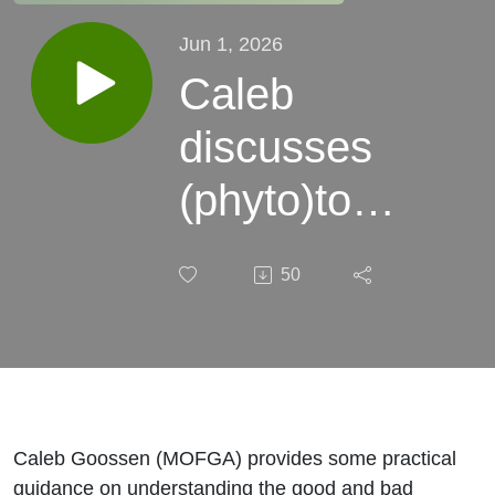
Jun 1, 2026
Caleb
discusses
(phyto)toxic
gases
50
(feat. Kasi!)
Caleb Goossen (MOFGA) provides some practical
guidance on understanding the good and bad