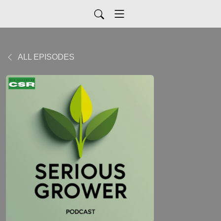
ALL EPISODES