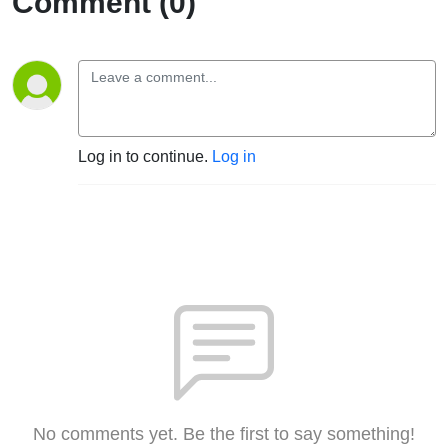
Comment (0)
Log in to continue.
Log in
No comments yet. Be the first to say something!