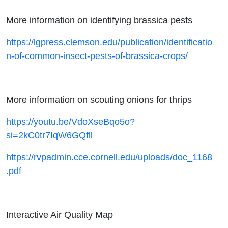
More information on identifying brassica pests
https://lgpress.clemson.edu/publication/identificatio
n-of-common-insect-pests-of-brassica-crops/
More information on scouting onions for thrips
https://youtu.be/VdoXseBqo5o?
si=2kC0tr7IqW6GQfll
https://rvpadmin.cce.cornell.edu/uploads/doc_1168
.pdf
Interactive Air Quality Map