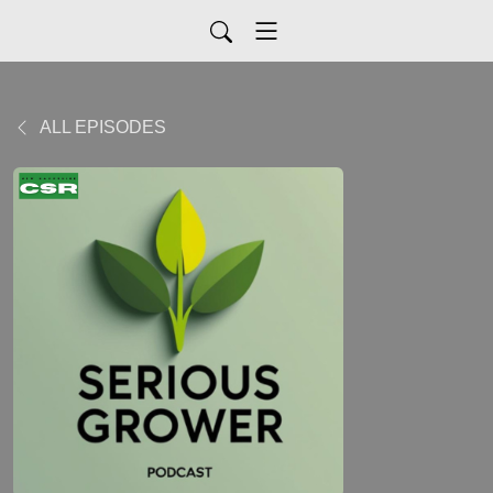
ALL EPISODES