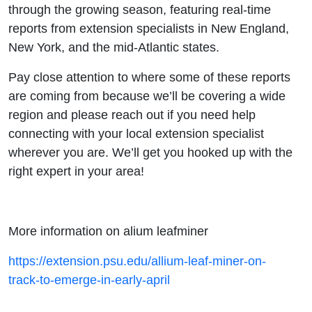
through the growing season, featuring real-time
reports from extension specialists in New England,
New York, and the mid-Atlantic states.
Pay close attention to where some of these reports
are coming from because we’ll be covering a wide
region and please reach out if you need help
connecting with your local extension specialist
wherever you are. We’ll get you hooked up with the
right expert in your area!
More information on alium leafminer
https://extension.psu.edu/allium-leaf-miner-on-
track-to-emerge-in-early-april