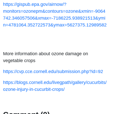
https://gispub.epa.gov/airnow/?
monitors=ozonepm&contours=ozone&xmin=-9064
742.346057506&xmax=-7186225.938921513&ymi
n=4781064.352722573&ymax=5627375.12989582
More information about ozone damage on
vegetable crops
https://cvp.cce.cornell.edu/submission.php?id=92
https://blogs.cornell.edu/livegpath/gallery/cucurbits/
ozone-injury-in-cucurbit-crops/