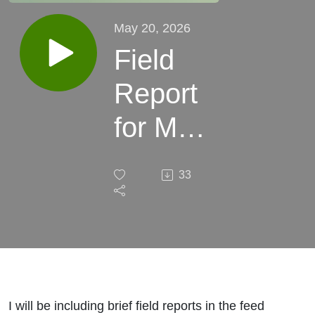
May 20, 2026
Field
Report
for May
20,
33
2026
I will be including brief field reports in the feed