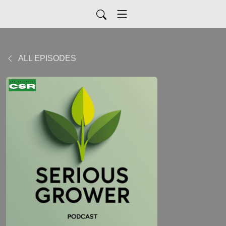
ALL EPISODES