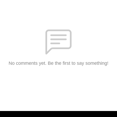
No comments yet. Be the first to say something!