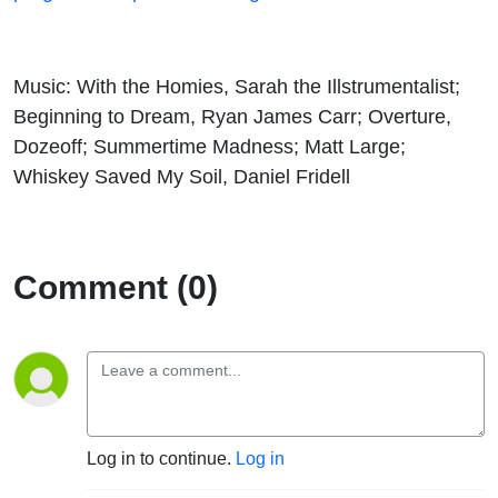
Music: With the Homies, Sarah the Illstrumentalist;
Beginning to Dream, Ryan James Carr; Overture,
Dozeoff; Summertime Madness; Matt Large;
Whiskey Saved My Soil, Daniel Fridell
Comment (0)
Log in to continue.
Log in