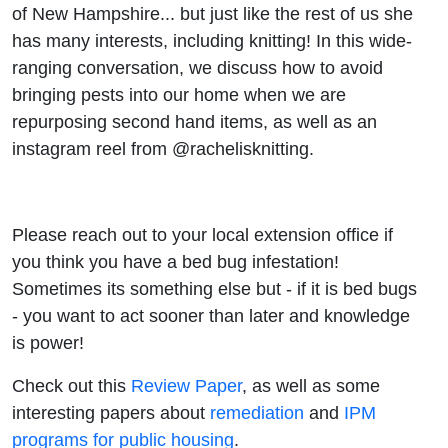
of New Hampshire... but just like the rest of us she
has many interests, including knitting! In this wide-
ranging conversation, we discuss how to avoid
bringing pests into our home when we are
repurposing second hand items, as well as an
instagram reel from @rachelisknitting.
Please reach out to your local extension office if
you think you have a bed bug infestation!
Sometimes its something else but - if it is bed bugs
- you want to act sooner than later and knowledge
is power!
Check out this
Review Paper
, as well as some
interesting papers about
remediation
and
IPM
programs for public housing
.