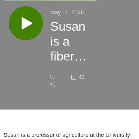
May 11, 2026
Susan
is a
fiber
artist
40
Susan is a professor of agriculture at the University