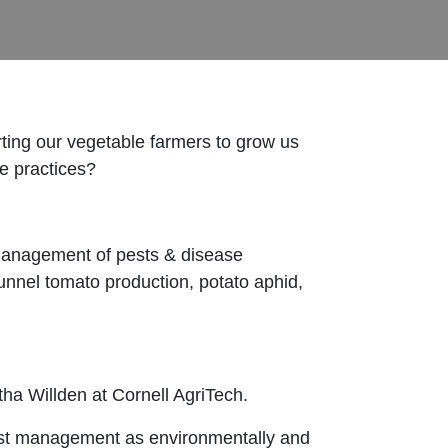
ing our vegetable farmers to grow us
le practices?
 management of pests & disease
unnel tomato production, potato aphid,
a Willden at Cornell AgriTech.
pest management as environmentally and