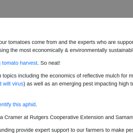
ur tomatoes come from and the experts who are support
 using the most economically & environmentally sustainab
g tomato harvest
. So neat!
 topics including the economics of reflective mulch for
 wilt virus
) as well as an emerging pest impacting high t
ntify this aphid
.
a Cramer at Rutgers Cooperative Extension and Samanth
unding provide expert support to our farmers to make 