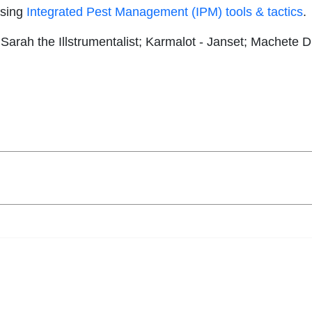
using
Integrated Pest Management (IPM) tools & tactics
.
 Sarah the Illstrumentalist; Karmalot - Janset; Machete