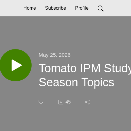
Home
Subscribe
Profile
May 25, 2026
Tomato IPM Study
Season Topics
45