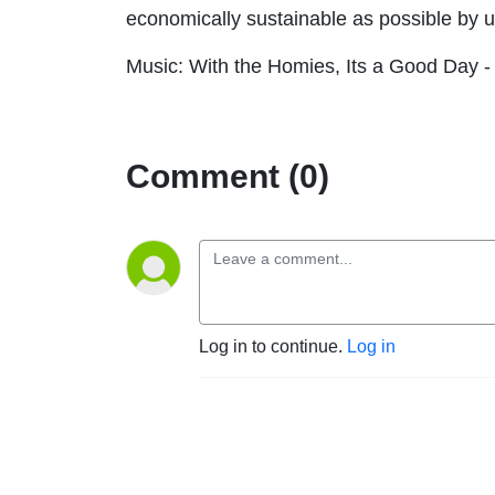
economically sustainable as possible by 
Music: With the Homies, Its a Good Day -
Comment (0)
Log in to continue.
Log in