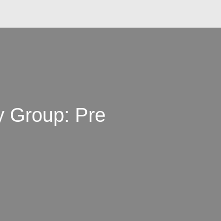
 Group: Pre