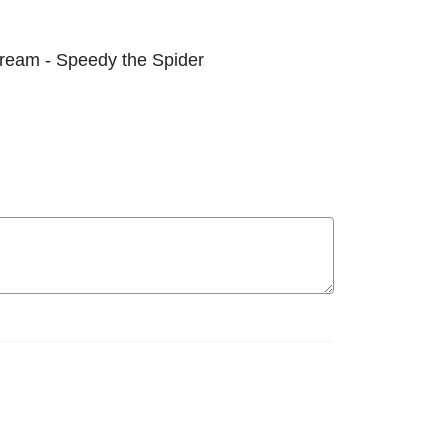
 Dream - Speedy the Spider