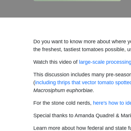
Do you want to know more about where yo
the freshest, tastiest tomatoes possible,
Watch this video of
large-scale processin
This discussion includes many pre-season
(
including thrips that vector tomato spotted
Macrosiphum euphorbiae.
For the stone cold nerds,
here's how to ide
Special thanks to Amanda Quadrel & Mari
Learn more about how federal and state f