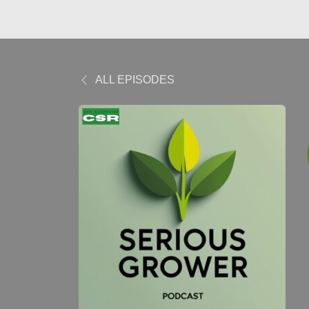
ALL EPISODES